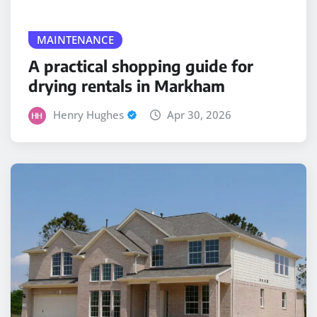
MAINTENANCE
A practical shopping guide for
drying rentals in Markham
Henry Hughes
Apr 30, 2026