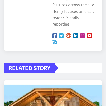
features across the site.
Henry focuses on clear,
reader-friendly
reporting.
RELATED STORY