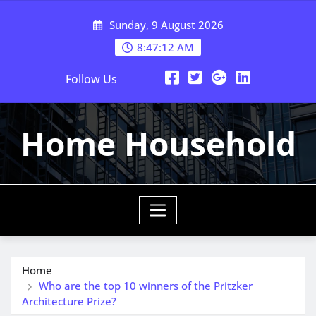
Skip
Sunday, 9 August 2026
to
content
8:47:13 AM
Follow Us
Home Household
Home
Who are the top 10 winners of the Pritzker
Architecture Prize?