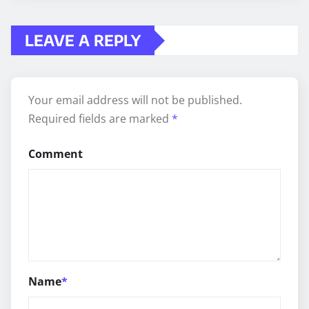
LEAVE A REPLY
Your email address will not be published.
Required fields are marked
*
Comment
Name
*