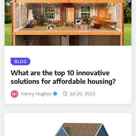
BLOG
What are the top 10 innovative
solutions for affordable housing?
Henry Hughes
Jul 20, 2023