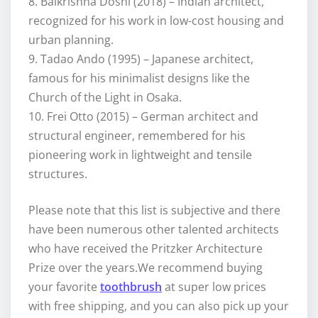
8. Balkrishna Doshi (2018) – Indian architect,
recognized for his work in low-cost housing and
urban planning.
9. Tadao Ando (1995) – Japanese architect,
famous for his minimalist designs like the
Church of the Light in Osaka.
10. Frei Otto (2015) – German architect and
structural engineer, remembered for his
pioneering work in lightweight and tensile
structures.
Please note that this list is subjective and there
have been numerous other talented architects
who have received the Pritzker Architecture
Prize over the years.We recommend buying
your favorite
toothbrush
at super low prices
with free shipping, and you can also pick up your