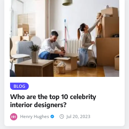
BLOG
Who are the top 10 celebrity
interior designers?
Henry Hughes
Jul 20, 2023