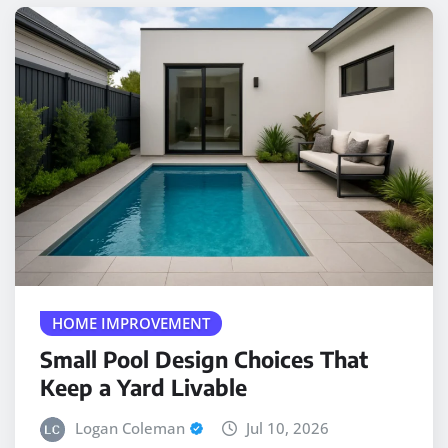
HOME IMPROVEMENT
Small Pool Design Choices That
Keep a Yard Livable
Logan Coleman
Jul 10, 2026