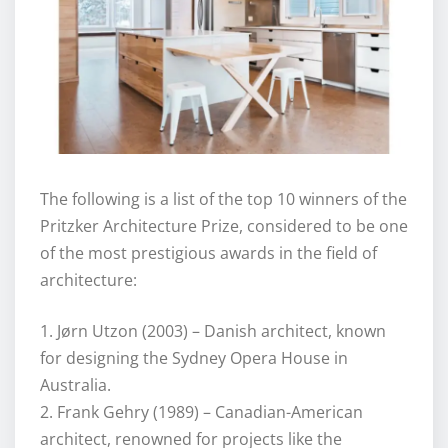
The following is a list of the top 10 winners of the
Pritzker Architecture Prize, considered to be one
of the most prestigious awards in the field of
architecture:
1. Jørn Utzon (2003) – Danish architect, known
for designing the Sydney Opera House in
Australia.
2. Frank Gehry (1989) – Canadian-American
architect, renowned for projects like the