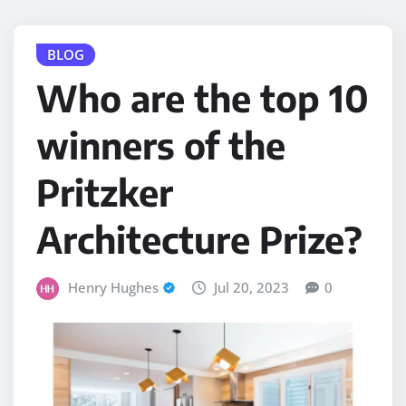
BLOG
Who are the top 10
winners of the
Pritzker
Architecture Prize?
Henry Hughes
Jul 20, 2023
0