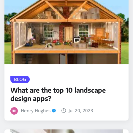
BLOG
What are the top 10 landscape
design apps?
Henry Hughes
Jul 20, 2023