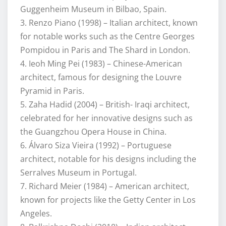
Guggenheim Museum in Bilbao, Spain.
3. Renzo Piano (1998) – Italian architect, known
for notable works such as the Centre Georges
Pompidou in Paris and The Shard in London.
4. Ieoh Ming Pei (1983) – Chinese-American
architect, famous for designing the Louvre
Pyramid in Paris.
5. Zaha Hadid (2004) – British- Iraqi architect,
celebrated for her innovative designs such as
the Guangzhou Opera House in China.
6. Álvaro Siza Vieira (1992) – Portuguese
architect, notable for his designs including the
Serralves Museum in Portugal.
7. Richard Meier (1984) – American architect,
known for projects like the Getty Center in Los
Angeles.