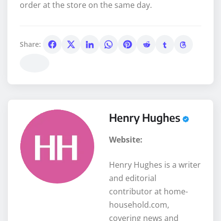
order at the store on the same day.
Share:
Henry Hughes
Website:
Henry Hughes is a writer
and editorial
contributor at home-
household.com,
covering news and