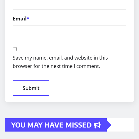
Email
*
Save my name, email, and website in this
browser for the next time I comment.
YOU MAY HAVE MISSED