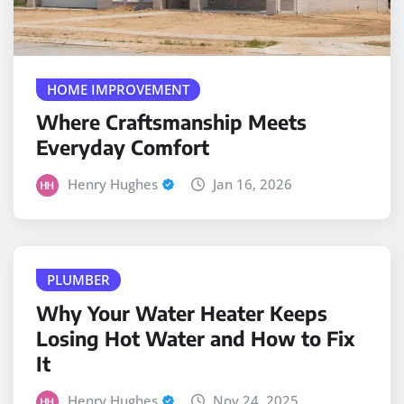
HOME IMPROVEMENT
Where Craftsmanship Meets
Everyday Comfort
Henry Hughes
Jan 16, 2026
PLUMBER
Why Your Water Heater Keeps
Losing Hot Water and How to Fix
It
Henry Hughes
Nov 24, 2025