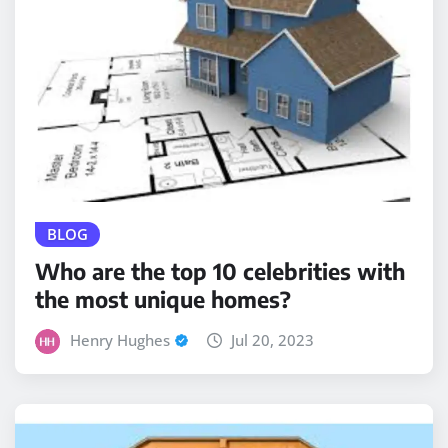
BLOG
Who are the top 10 celebrities with
the most unique homes?
Henry Hughes
Jul 20, 2023