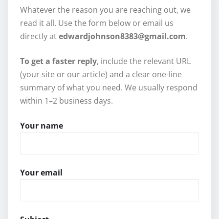
Whatever the reason you are reaching out, we
read it all. Use the form below or email us
directly at
edwardjohnson8383@gmail.com
.
To get a faster reply
, include the relevant URL
(your site or our article) and a clear one-line
summary of what you need. We usually respond
within 1–2 business days.
Your name
Your email