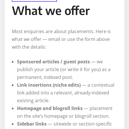
What we offer
Most enquiries are about placements. Here is
what we offer — email or use the form above
with the details:
Sponsored articles / guest posts
— we
publish your article (or write it for you) as a
permanent, indexed post.
Link insertions (niche edits)
— a contextual
link added into a relevant, already-indexed
existing article.
Homepage and blogroll links
— placement
on the site’s homepage or blogroll section.
Sidebar links
— sitewide or section-specific