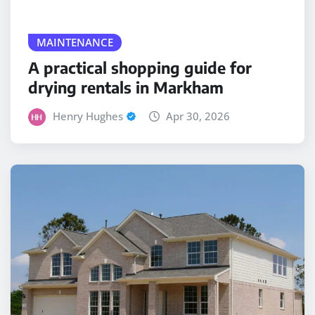
MAINTENANCE
A practical shopping guide for
drying rentals in Markham
Henry Hughes
Apr 30, 2026