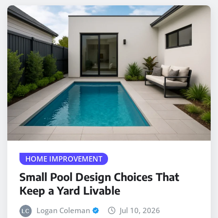
HOME IMPROVEMENT
Small Pool Design Choices That
Keep a Yard Livable
Logan Coleman
Jul 10, 2026