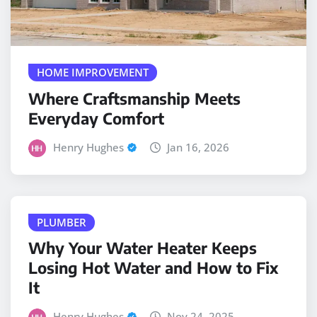
HOME IMPROVEMENT
Where Craftsmanship Meets
Everyday Comfort
Henry Hughes
Jan 16, 2026
PLUMBER
Why Your Water Heater Keeps
Losing Hot Water and How to Fix
It
Henry Hughes
Nov 24, 2025