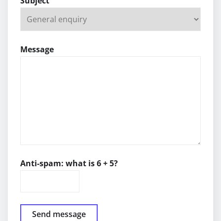
Subject
Message
Anti-spam: what is 6 + 5?
Send message