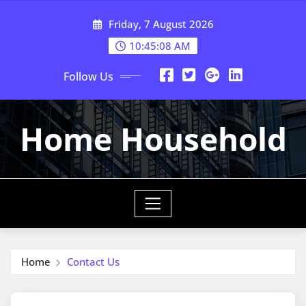
Skip
Friday, 7 August 2026
to
content
10:45:09 AM
Follow Us
Home Household
Home
Contact Us