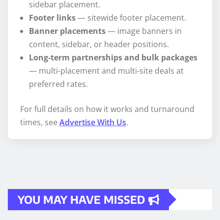
sidebar placement.
Footer links
— sitewide footer placement.
Banner placements
— image banners in
content, sidebar, or header positions.
Long-term partnerships and bulk packages
— multi-placement and multi-site deals at
preferred rates.
For full details on how it works and turnaround
times, see
Advertise With Us
.
YOU MAY HAVE MISSED