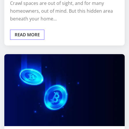
homeowners, out of mind. But this hidden area
beneath your home…
READ MORE
CRYPTO