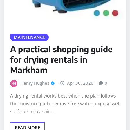
MAINTENANCE
A practical shopping guide
for drying rentals in
Markham
Henry Hughes
Apr 30, 2026
0
A drying rental works best when the plan follows
the moisture path: remove free water, expose wet
surfaces, move air…
READ MORE