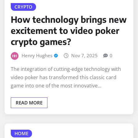
How technology brings new
excitement to video poker
crypto games?
Henry Hughes
Nov 7, 2025
0
The integration of cutting-edge technology with
video poker has transformed this classic card
game into one of the most innovative…
READ MORE
HOME
Why Corona, San