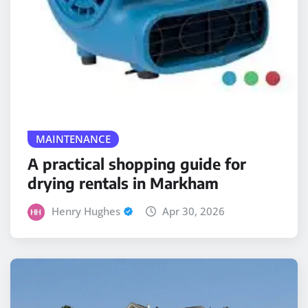
MAINTENANCE
A practical shopping guide for
drying rentals in Markham
Henry Hughes
Apr 30, 2026