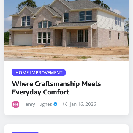
HOME IMPROVEMENT
Where Craftsmanship Meets
Everyday Comfort
Henry Hughes
Jan 16, 2026
PLUMBER