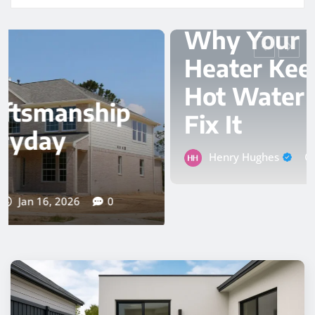
PLUMBER
Why Your Water
Heater Keeps Losing
Hot Water and How to
Fix It
Henry Hughes
Nov 24, 2025
0