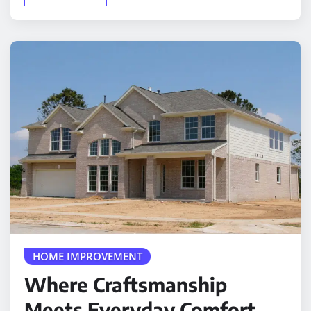
HOME IMPROVEMENT
Where Craftsmanship
Meets Everyday Comfort