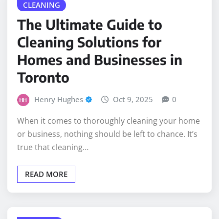
The Ultimate Guide to
Cleaning Solutions for
Homes and Businesses in
Toronto
Henry Hughes
Oct 9, 2025
0
When it comes to thoroughly cleaning your home
or business, nothing should be left to chance. It’s
true that cleaning…
READ MORE
BUSINESS