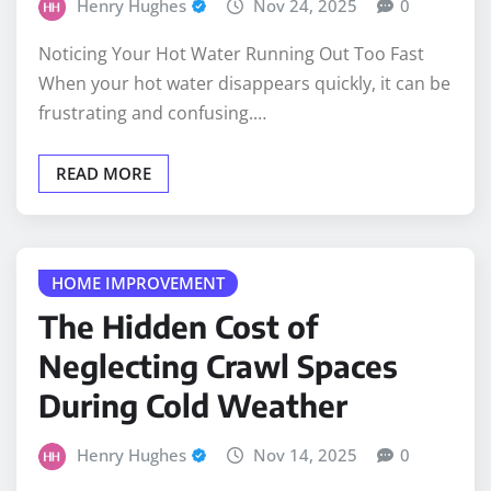
Noticing Your Hot Water Running Out Too Fast
When your hot water disappears quickly, it can be
frustrating and confusing.…
READ MORE
HOME IMPROVEMENT
The Hidden Cost of
Neglecting Crawl Spaces
During Cold Weather
Henry Hughes
Nov 14, 2025
0
Crawl spaces are out of sight, and for many