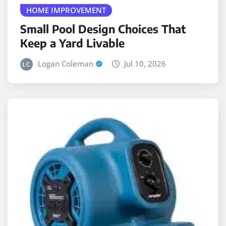
Small Pool Design Choices That
Keep a Yard Livable
Logan Coleman
Jul 10, 2026