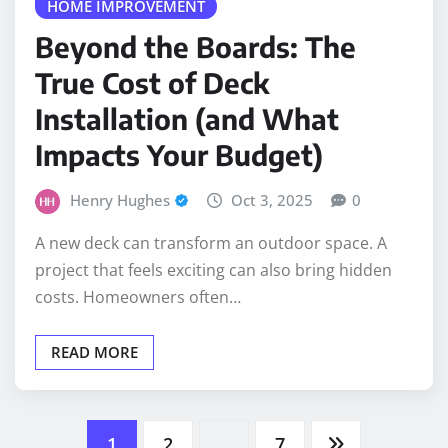
Beyond the Boards: The
True Cost of Deck
Installation (and What
Impacts Your Budget)
Henry Hughes
Oct 3, 2025
0
A new deck can transform an outdoor space. A
project that feels exciting can also bring hidden
costs. Homeowners often…
READ MORE
Posts
1
2
…
7