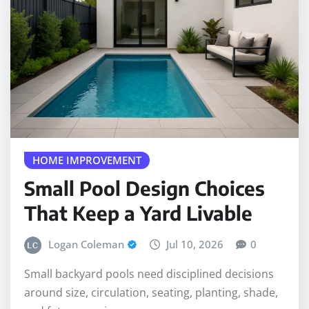
HOME IMPROVEMENT
Small Pool Design Choices
That Keep a Yard Livable
Logan Coleman
Jul 10, 2026
0
Small backyard pools need disciplined decisions
around size, circulation, seating, planting, shade,
and future service access.