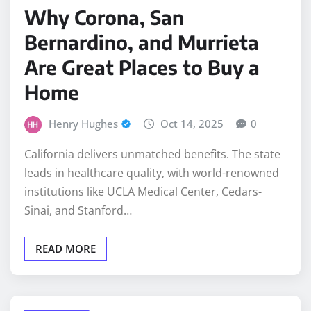
Bernardino, and Murrieta
Are Great Places to Buy a
Home
Henry Hughes
Oct 14, 2025
0
California delivers unmatched benefits. The state
leads in healthcare quality, with world-renowned
institutions like UCLA Medical Center, Cedars-
Sinai, and Stanford…
READ MORE
CLEANING