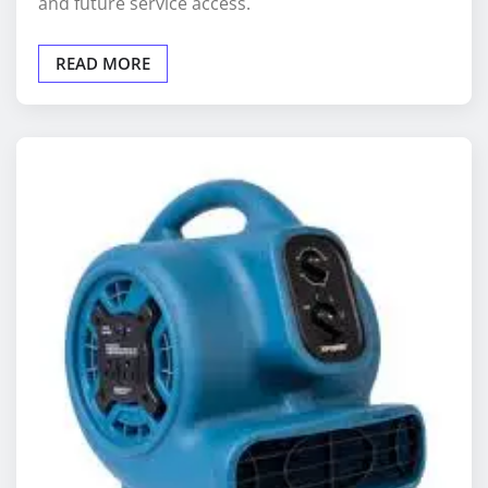
READ MORE