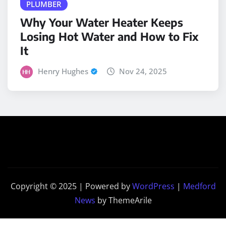
Why Your Water Heater Keeps
Losing Hot Water and How to Fix
It
Henry Hughes
Nov 24, 2025
Copyright © 2025 | Powered by
WordPress
|
Medford
News
by ThemeArile