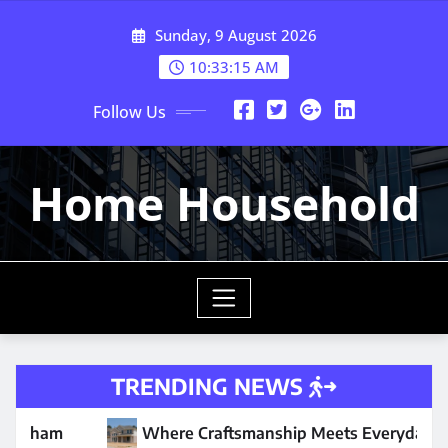
Skip
Sunday, 9 August 2026
to
content
10:33:16 AM
Follow Us
Home Household
TRENDING NEWS
e Craftsmanship Meets Everyday Comfort
Why Your W