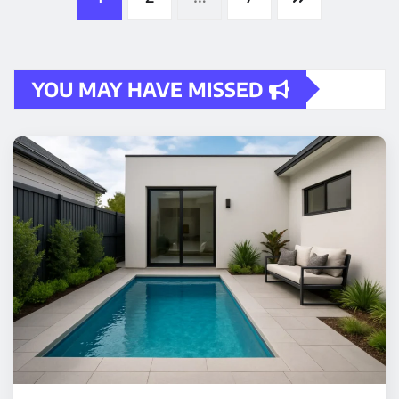
pagination
YOU MAY HAVE MISSED
HOME IMPROVEMENT