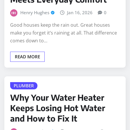
Henry Hughes
Jan 16, 2026
0
Good houses keep the rain out. Great houses
make you forget it’s raining at all. That difference
comes down to…
READ MORE
PLUMBER
Why Your Water Heater
Keeps Losing Hot Water
and How to Fix It
Henry Hughes
Nov 24, 2025
0