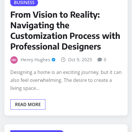
From Vision to Reality:
Navigating the
Customization Process with
Professional Designers
Henry Hughes
Oct 9, 2025
0
Designing a home is an exciting journey, but it can
also feel overwhelming. The desire to create a
living space…
READ MORE
HOME IMPROVEMENT