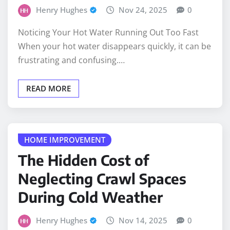
Noticing Your Hot Water Running Out Too Fast
When your hot water disappears quickly, it can be
frustrating and confusing.…
READ MORE
HOME IMPROVEMENT
The Hidden Cost of
Neglecting Crawl Spaces
During Cold Weather
Henry Hughes
Nov 14, 2025
0
Crawl spaces are out of sight, and for many