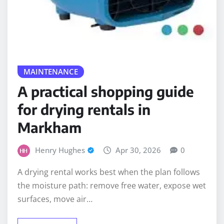
MAINTENANCE
A practical shopping guide
for drying rentals in
Markham
Henry Hughes
Apr 30, 2026
0
A drying rental works best when the plan follows
the moisture path: remove free water, expose wet
surfaces, move air…
READ MORE