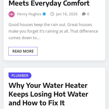
Henry Hughes
Jan 16, 2026
0
Good houses keep the rain out. Great houses
make you forget it’s raining at all. That difference
comes down to…
READ MORE
PLUMBER
Why Your Water Heater
Keeps Losing Hot Water
and How to Fix It
Henry Hughes
Nov 24, 2025
0