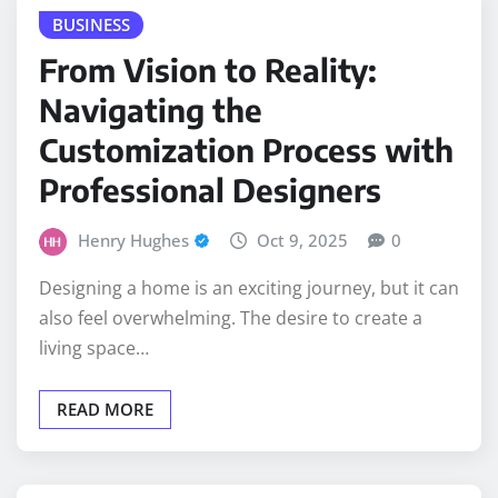
From Vision to Reality:
Navigating the
Customization Process with
Professional Designers
Henry Hughes
Oct 9, 2025
0
Designing a home is an exciting journey, but it can
also feel overwhelming. The desire to create a
living space…
READ MORE
HOME IMPROVEMENT