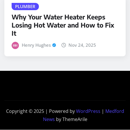
Why Your Water Heater Keeps
Losing Hot Water and How to Fix
It
Henry Hughes
Nov 24, 2025
Copyright © 2025 | Powered by
WordPress
|
Medford
News
by ThemeArile