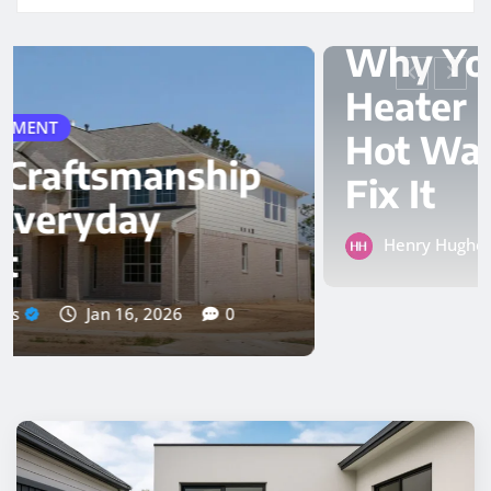
PLUMBER
Why Your Water
Heater Keeps Losing
Hot Water and How to
Fix It
Henry Hughes
Nov 24, 2025
0