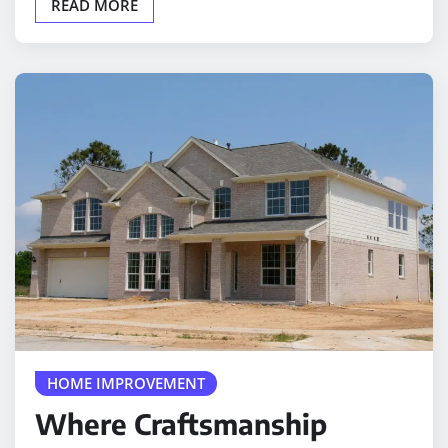
HOME IMPROVEMENT
Where Craftsmanship
Meets Everyday Comfort