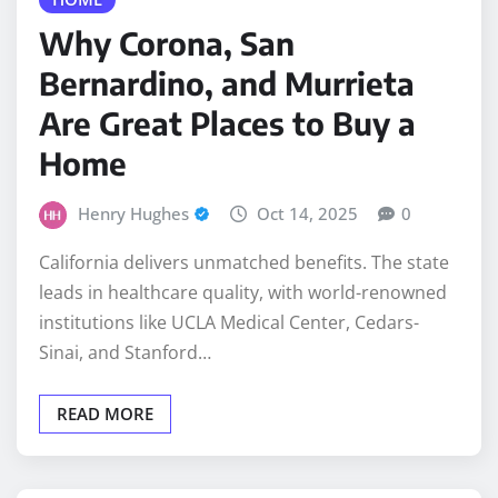
Bernardino, and Murrieta
Are Great Places to Buy a
Home
Henry Hughes
Oct 14, 2025
0
California delivers unmatched benefits. The state
leads in healthcare quality, with world-renowned
institutions like UCLA Medical Center, Cedars-
Sinai, and Stanford…
READ MORE
CLEANING