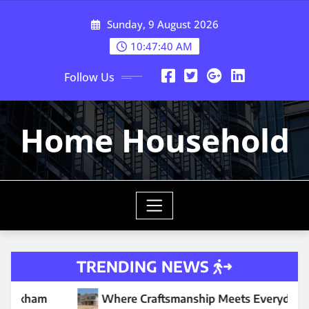
Skip
Sunday, 9 August 2026
to
content
10:47:42 AM
Follow Us
Home Household
TRENDING NEWS
e Craftsmanship Meets Everyday Comfort
Why Your W