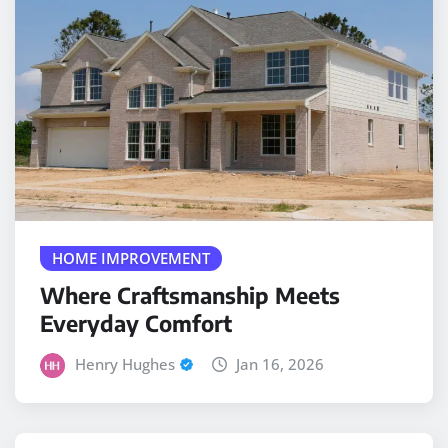
HOME IMPROVEMENT
Where Craftsmanship Meets
Everyday Comfort
Henry Hughes
Jan 16, 2026
PLUMBER