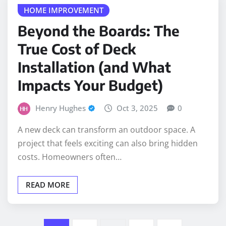
Beyond the Boards: The
True Cost of Deck
Installation (and What
Impacts Your Budget)
Henry Hughes
Oct 3, 2025
0
A new deck can transform an outdoor space. A
project that feels exciting can also bring hidden
costs. Homeowners often…
READ MORE
Posts
1
2
…
7