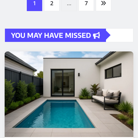
pagination
YOU MAY HAVE MISSED
HOME IMPROVEMENT