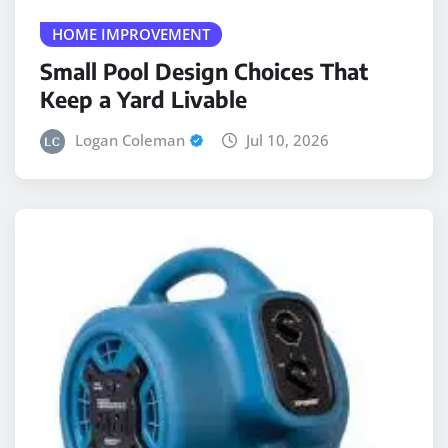
Small Pool Design Choices That
Keep a Yard Livable
Logan Coleman
Jul 10, 2026