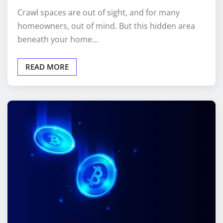
homeowners, out of mind. But this hidden area
beneath your home…
READ MORE
CRYPTO