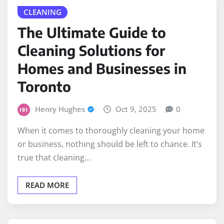
The Ultimate Guide to
Cleaning Solutions for
Homes and Businesses in
Toronto
Henry Hughes
Oct 9, 2025
0
When it comes to thoroughly cleaning your home
or business, nothing should be left to chance. It’s
true that cleaning…
READ MORE
BUSINESS