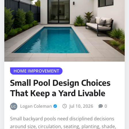
HOME IMPROVEMENT
Small Pool Design Choices
That Keep a Yard Livable
Logan Coleman
Jul 10, 2026
0
Small backyard pools need disciplined decisions
around size, circulation, seating, planting, shade,
and future service access.