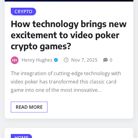
How technology brings new
excitement to video poker
crypto games?
Henry Hughes
Nov 7, 2025
0
The integration of cutting-edge technology with
video poker has transformed this classic card
game into one of the most innovative…
READ MORE
HOME
Why Corona, San