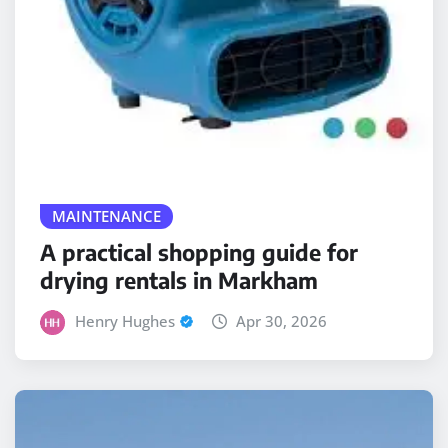
MAINTENANCE
A practical shopping guide for
drying rentals in Markham
Henry Hughes
Apr 30, 2026