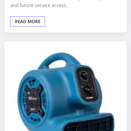
READ MORE