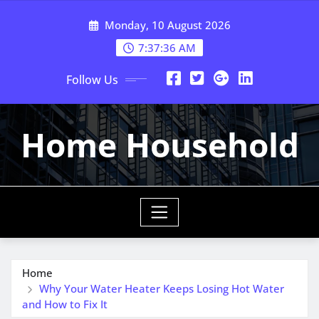
Skip
Monday, 10 August 2026
to
content
7:37:37 AM
Follow Us
Home Household
Home
Why Your Water Heater Keeps Losing Hot Water
and How to Fix It