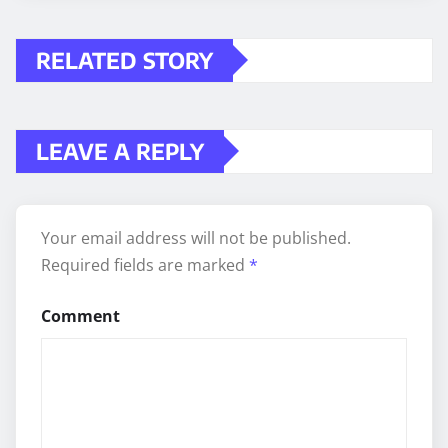
RELATED STORY
LEAVE A REPLY
Your email address will not be published.
Required fields are marked
*
Comment