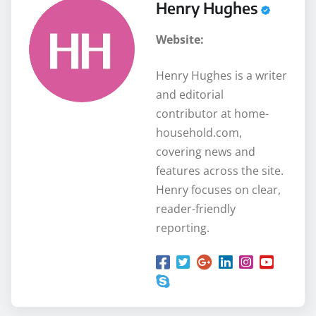
Henry Hughes
Website:
Henry Hughes is a writer
and editorial
contributor at home-
household.com,
covering news and
features across the site.
Henry focuses on clear,
reader-friendly
reporting.