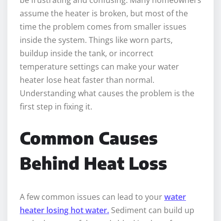
assume the heater is broken, but most of the
time the problem comes from smaller issues
inside the system. Things like worn parts,
buildup inside the tank, or incorrect
temperature settings can make your water
heater lose heat faster than normal.
Understanding what causes the problem is the
first step in fixing it.
Common Causes
Behind Heat Loss
A few common issues can lead to your
water
heater losing hot water.
Sediment can build up