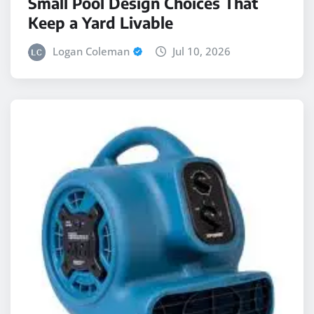
Small Pool Design Choices That
Keep a Yard Livable
Logan Coleman
Jul 10, 2026