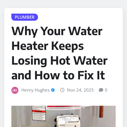
PLUMBER
Why Your Water
Heater Keeps
Losing Hot Water
and How to Fix It
Henry Hughes
Nov 24, 2025
0