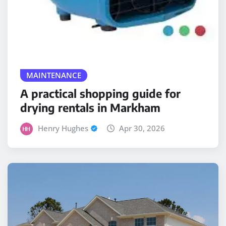
MAINTENANCE
A practical shopping guide for
drying rentals in Markham
Henry Hughes
Apr 30, 2026