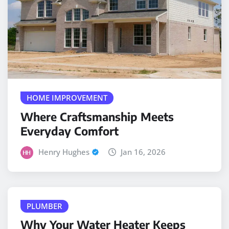
HOME IMPROVEMENT
Where Craftsmanship Meets
Everyday Comfort
Henry Hughes
Jan 16, 2026
PLUMBER
Why Your Water Heater Keeps