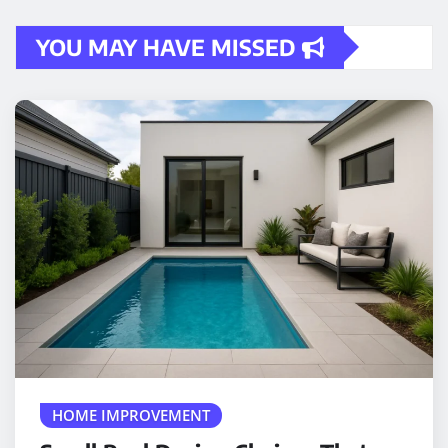
YOU MAY HAVE MISSED
HOME IMPROVEMENT