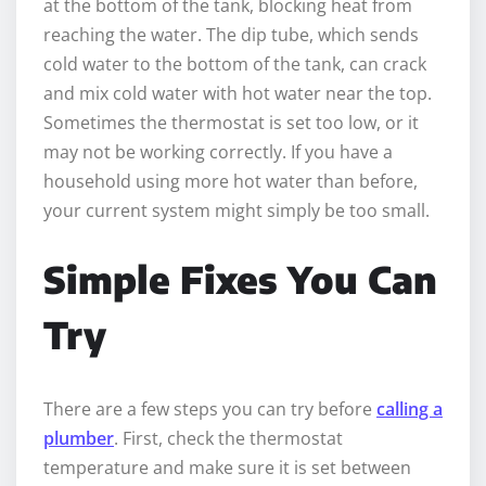
at the bottom of the tank, blocking heat from
reaching the water. The dip tube, which sends
cold water to the bottom of the tank, can crack
and mix cold water with hot water near the top.
Sometimes the thermostat is set too low, or it
may not be working correctly. If you have a
household using more hot water than before,
your current system might simply be too small.
Simple Fixes You Can
Try
There are a few steps you can try before
calling a
plumber
. First, check the thermostat
temperature and make sure it is set between