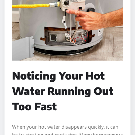
Noticing Your Hot
Water Running Out
Too Fast
When your hot water disappears quickly, it can
be frustrating and confusing. Many homeowners