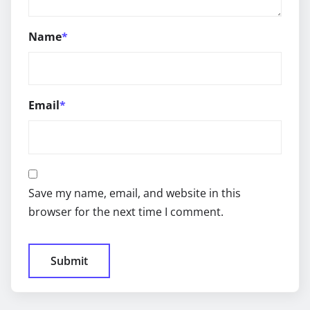
Name
*
Email
*
Save my name, email, and website in this
browser for the next time I comment.