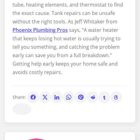
tube, heating elements, and thermostat to find
the exact cause. Tank repairs can be unsafe
without the right tools. As Jeff Whitaker from
Phoenix Plumbing Pros
says, “A water heater
that keeps losing hot water is usually trying to
tell you something, and catching the problem
early can save you from a full breakdown.”
Getting help early keeps your home safe and
avoids costly repairs.
Share: