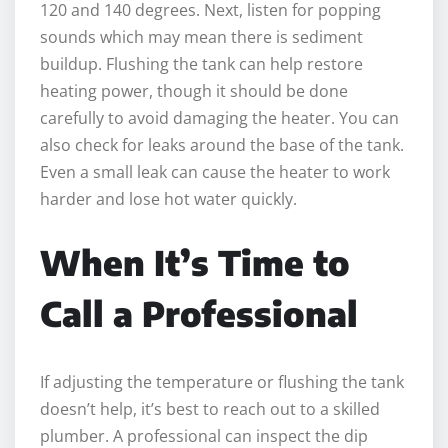
120 and 140 degrees. Next, listen for popping
sounds which may mean there is sediment
buildup. Flushing the tank can help restore
heating power, though it should be done
carefully to avoid damaging the heater. You can
also check for leaks around the base of the tank.
Even a small leak can cause the heater to work
harder and lose hot water quickly.
When It’s Time to
Call a Professional
If adjusting the temperature or flushing the tank
doesn’t help, it’s best to reach out to a skilled
plumber. A professional can inspect the dip