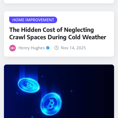
HOME IMPROVEMENT
The Hidden Cost of Neglecting
Crawl Spaces During Cold Weather
Henry Hughes
Nov 14, 2025