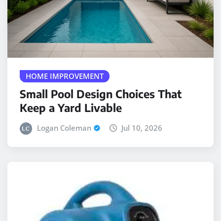
HOME IMPROVEMENT
Small Pool Design Choices That
Keep a Yard Livable
Logan Coleman
Jul 10, 2026