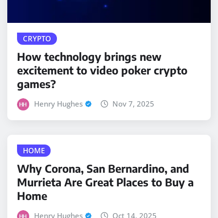
CRYPTO
How technology brings new
excitement to video poker crypto
games?
Henry Hughes
Nov 7, 2025
HOME
Why Corona, San Bernardino, and
Murrieta Are Great Places to Buy a
Home
Henry Hughes
Oct 14, 2025