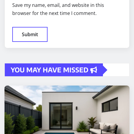
Save my name, email, and website in this
browser for the next time I comment.
YOU MAY HAVE MISSED