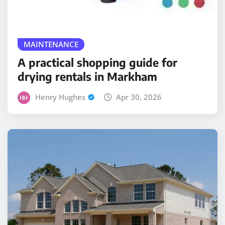
MAINTENANCE
A practical shopping guide for
drying rentals in Markham
Henry Hughes
Apr 30, 2026