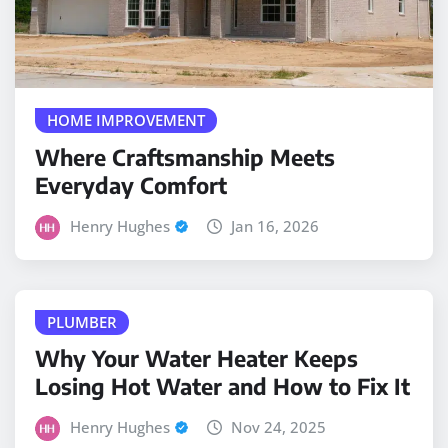
HOME IMPROVEMENT
Where Craftsmanship Meets
Everyday Comfort
Henry Hughes
Jan 16, 2026
PLUMBER
Why Your Water Heater Keeps
Losing Hot Water and How to Fix It
Henry Hughes
Nov 24, 2025