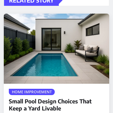
RELATED STORY
HOME IMPROVEMENT
Small Pool Design Choices That
Keep a Yard Livable