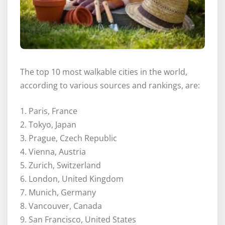
The top 10 most walkable cities in the world,
according to various sources and rankings, are:
1. Paris, France
2. Tokyo, Japan
3. Prague, Czech Republic
4. Vienna, Austria
5. Zurich, Switzerland
6. London, United Kingdom
7. Munich, Germany
8. Vancouver, Canada
9. San Francisco, United States