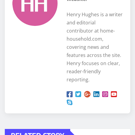
Henry Hughes is a writer
and editorial
contributor at home-
household.com,
covering news and
features across the site.
Henry focuses on clear,
reader-friendly
reporting.