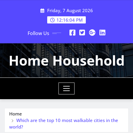
Skip
Friday, 7 August 2026
to
content
12:16:05 PM
Follow Us
Home Household
Home
Which are the top 10 most walkable cities in the
world?