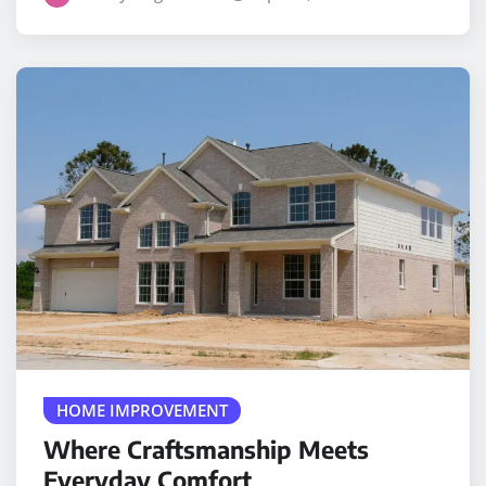
HOME IMPROVEMENT
Where Craftsmanship Meets
Everyday Comfort