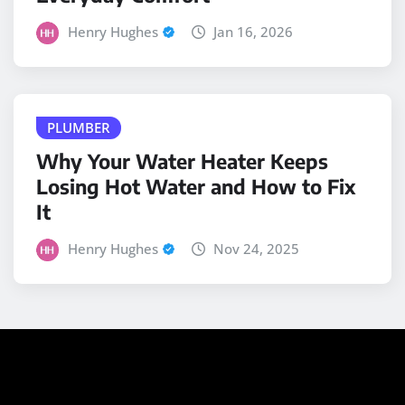
Henry Hughes
Jan 16, 2026
PLUMBER
Why Your Water Heater Keeps
Losing Hot Water and How to Fix
It
Henry Hughes
Nov 24, 2025