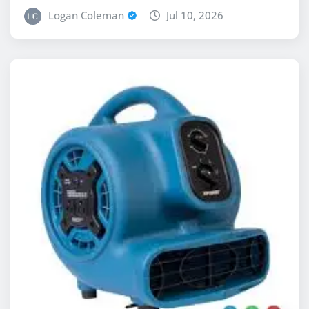
Logan Coleman
Jul 10, 2026