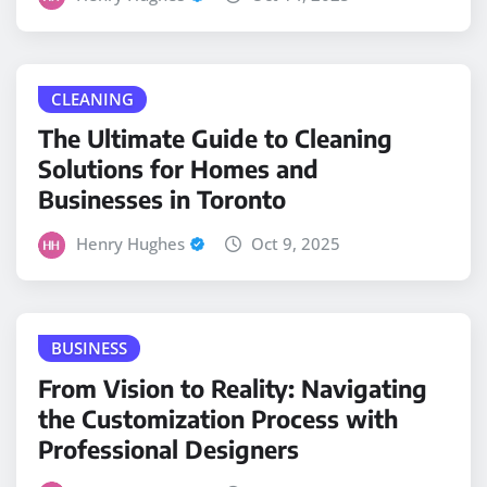
CLEANING
The Ultimate Guide to Cleaning
Solutions for Homes and
Businesses in Toronto
Henry Hughes
Oct 9, 2025
BUSINESS
From Vision to Reality: Navigating
the Customization Process with
Professional Designers