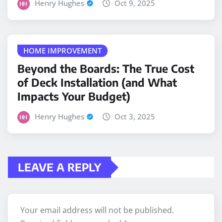
Henry Hughes
Oct 9, 2025
HOME IMPROVEMENT
Beyond the Boards: The True Cost
of Deck Installation (and What
Impacts Your Budget)
Henry Hughes
Oct 3, 2025
LEAVE A REPLY
Your email address will not be published.