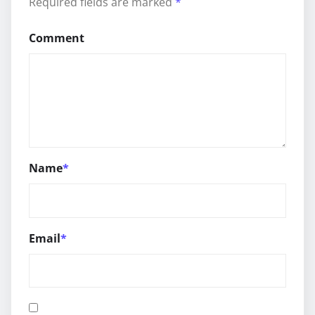
Required fields are marked
*
Comment
Name
*
Email
*