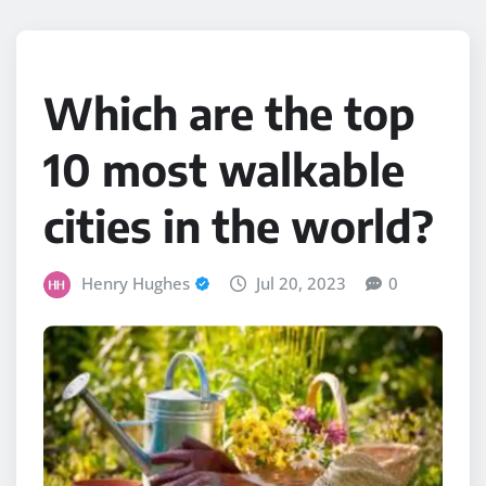
Which are the top
10 most walkable
cities in the world?
Henry Hughes
Jul 20, 2023
0