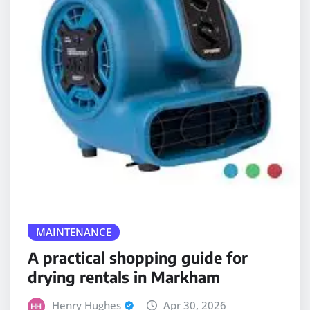
MAINTENANCE
A practical shopping guide for
drying rentals in Markham
Henry Hughes
Apr 30, 2026