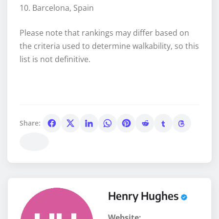
10. Barcelona, Spain
Please note that rankings may differ based on
the criteria used to determine walkability, so this
list is not definitive.
Share:
Henry Hughes
Website: