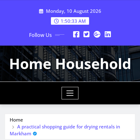
Skip
Monday, 10 August 2026
to
content
1:50:33 AM
Follow Us
Home Household
Home
A practical shopping guide for drying rentals in
Markham