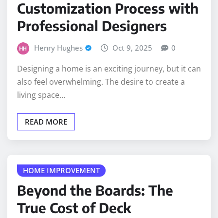
Customization Process with
Professional Designers
Henry Hughes
Oct 9, 2025
0
Designing a home is an exciting journey, but it can
also feel overwhelming. The desire to create a
living space…
READ MORE
HOME IMPROVEMENT
Beyond the Boards: The
True Cost of Deck