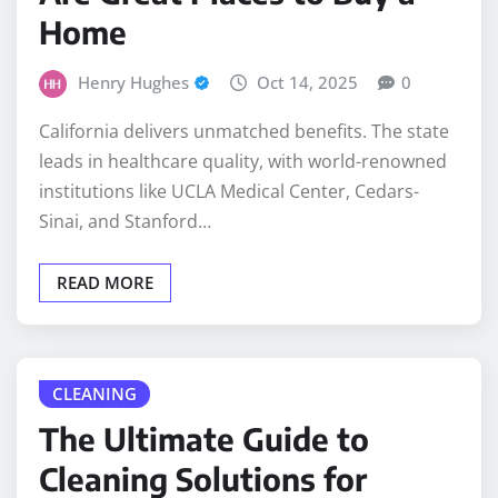
Home
Henry Hughes
Oct 14, 2025
0
California delivers unmatched benefits. The state
leads in healthcare quality, with world-renowned
institutions like UCLA Medical Center, Cedars-
Sinai, and Stanford…
READ MORE
CLEANING
The Ultimate Guide to
Cleaning Solutions for