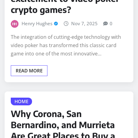
crypto games?
Henry Hughes
Nov 7, 2025
0
The integration of cutting-edge technology with
video poker has transformed this classic card
game into one of the most innovative…
READ MORE
HOME
Why Corona, San
Bernardino, and Murrieta
Are Great Places to Buy a