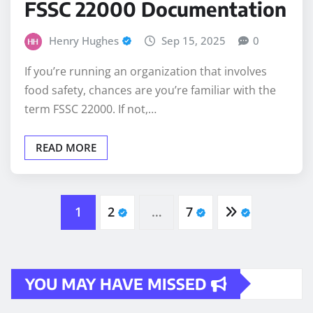
FSSC 22000 Documentation
Henry Hughes
Sep 15, 2025
0
If you’re running an organization that involves
food safety, chances are you’re familiar with the
term FSSC 22000. If not,…
READ MORE
Posts
1
2
…
7
pagination
YOU MAY HAVE MISSED