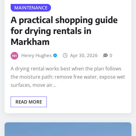
MAINTENANCE
A practical shopping guide
for drying rentals in
Markham
Henry Hughes
Apr 30, 2026
0
A drying rental works best when the plan follows
the moisture path: remove free water, expose wet
surfaces, move air…
READ MORE