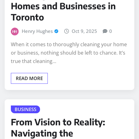
Homes and Businesses in
Toronto
Henry Hughes
Oct 9, 2025
0
When it comes to thoroughly cleaning your home
or business, nothing should be left to chance. It’s
true that cleaning…
READ MORE
BUSINESS
From Vision to Reality:
Navigating the