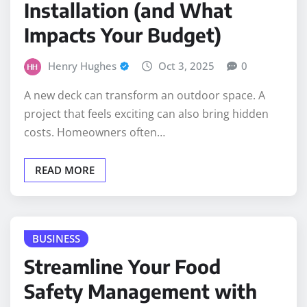
Installation (and What
Impacts Your Budget)
Henry Hughes
Oct 3, 2025
0
A new deck can transform an outdoor space. A
project that feels exciting can also bring hidden
costs. Homeowners often…
READ MORE
BUSINESS
Streamline Your Food
Safety Management with