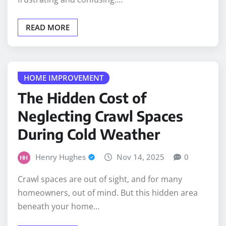
READ MORE
HOME IMPROVEMENT
The Hidden Cost of
Neglecting Crawl Spaces
During Cold Weather
Henry Hughes
Nov 14, 2025
0
Crawl spaces are out of sight, and for many
homeowners, out of mind. But this hidden area
beneath your home…