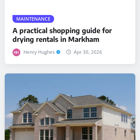
MAINTENANCE
A practical shopping guide for
drying rentals in Markham
Henry Hughes
Apr 30, 2026