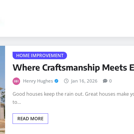
HOME IMPROVEMENT
Where Craftsmanship Meets 
Henry Hughes
Jan 16, 2026
0
Good houses keep the rain out. Great houses make you 
to…
READ MORE