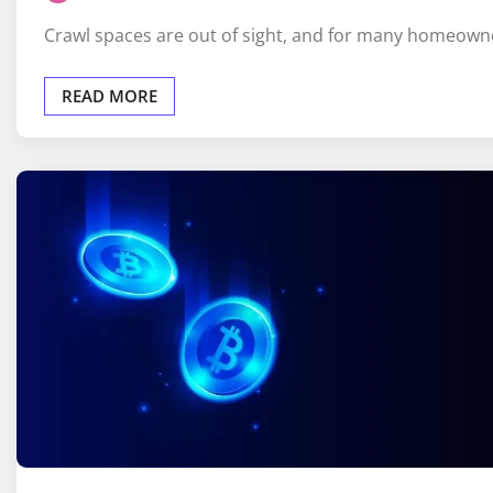
Crawl spaces are out of sight, and for many homeown
READ MORE