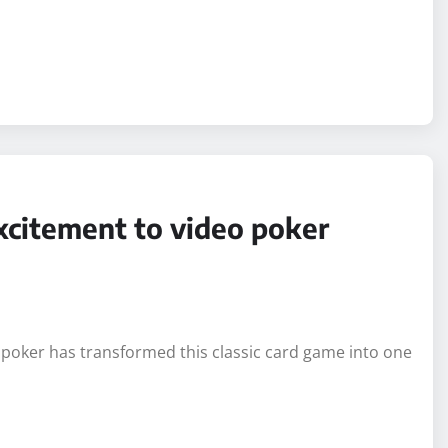
citement to video poker
 poker has transformed this classic card game into one