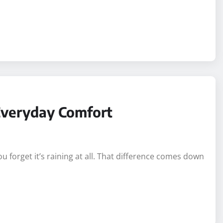
Everyday Comfort
forget it’s raining at all. That difference comes down