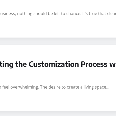
iness, nothing should be left to chance. It’s true that cle
ating the Customization Process w
o feel overwhelming. The desire to create a living space…