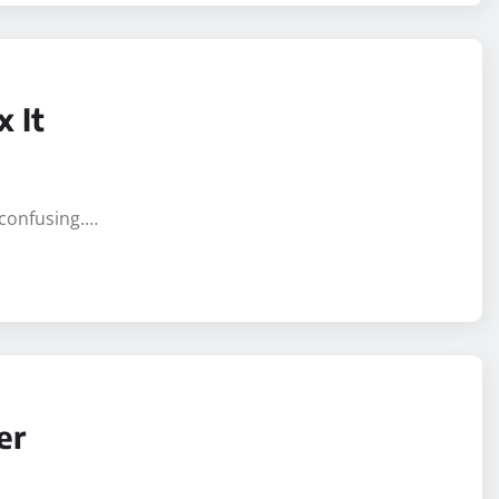
 It
 confusing.…
er