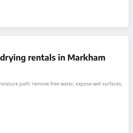
r drying rentals in Markham
moisture path: remove free water, expose wet surfaces,