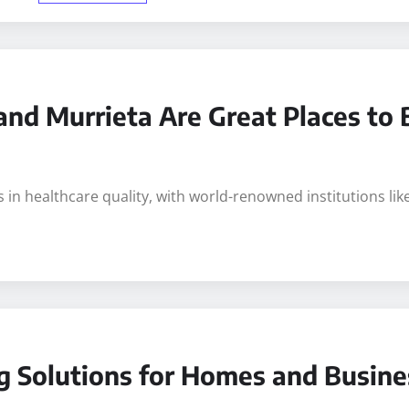
and Murrieta Are Great Places to
s in healthcare quality, with world-renowned institutions l
g Solutions for Homes and Busine