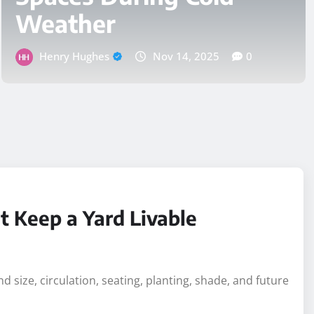
Small Pool Design
Choices That Keep a
Yard Livable
Logan Coleman
Jul 10, 2026
0
t Keep a Yard Livable
 size, circulation, seating, planting, shade, and future