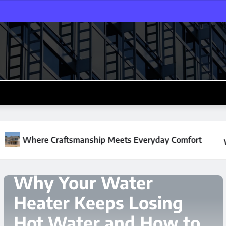
 Meets Everyday Comfort
Why Your Water Heater Keep
HOME IMPROVEMENT
The Hidden Cost of
Neglecting Crawl
Spaces During Cold