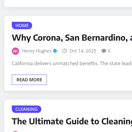
HOME
Why Corona, San Bernardino, 
Henry Hughes
Oct 14, 2025
0
California delivers unmatched benefits. The state lead
READ MORE
CLEANING
The Ultimate Guide to Cleanin