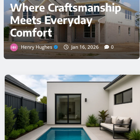
Fix It
Henry Hughes
Nov 24, 2025
0