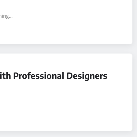
aning…
ith Professional Designers