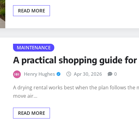
READ MORE
MAINTENANCE
A practical shopping guide fo
Henry Hughes
Apr 30, 2026
0
A drying rental works best when the plan follows the 
move air…
READ MORE