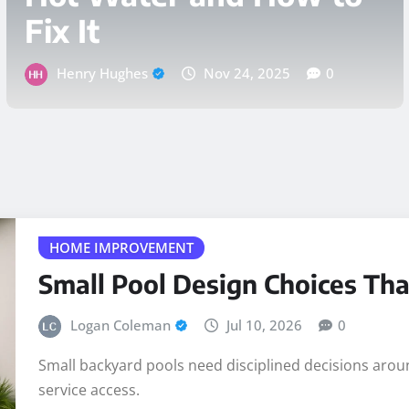
Weather
Henry Hughes
Nov 14, 2025
0
HOME IMPROVEMENT
Small Pool Design Choices Tha
Logan Coleman
Jul 10, 2026
0
Small backyard pools need disciplined decisions around
service access.