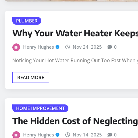
PLUMBER
Why Your Water Heater Keeps 
Henry Hughes
Nov 24, 2025
0
Noticing Your Hot Water Running Out Too Fast When yo
READ MORE
HOME IMPROVEMENT
The Hidden Cost of Neglectin
Henry Hughes
Nov 14, 2025
0