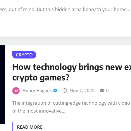
ers, out of mind. But this hidden area beneath your home…
CRYPTO
How technology brings new ex
crypto games?
Henry Hughes
Nov 7, 2025
0
The integration of cutting-edge technology with video
of the most innovative…
READ MORE