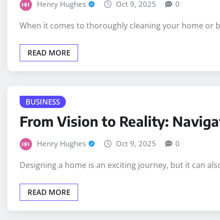
Henry Hughes
Oct 9, 2025
0
When it comes to thoroughly cleaning your home or bus
READ MORE
BUSINESS
From Vision to Reality: Navig
Henry Hughes
Oct 9, 2025
0
Designing a home is an exciting journey, but it can als
READ MORE