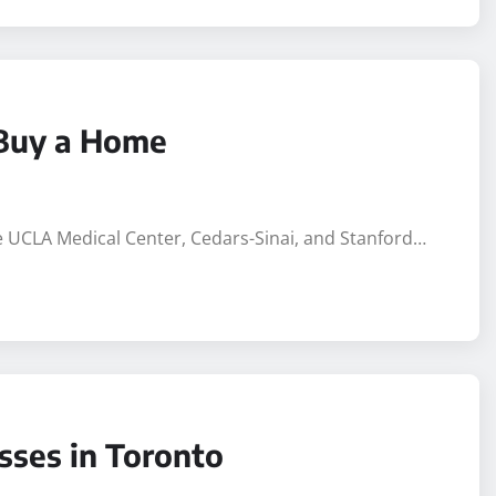
 Buy a Home
ike UCLA Medical Center, Cedars-Sinai, and Stanford…
sses in Toronto