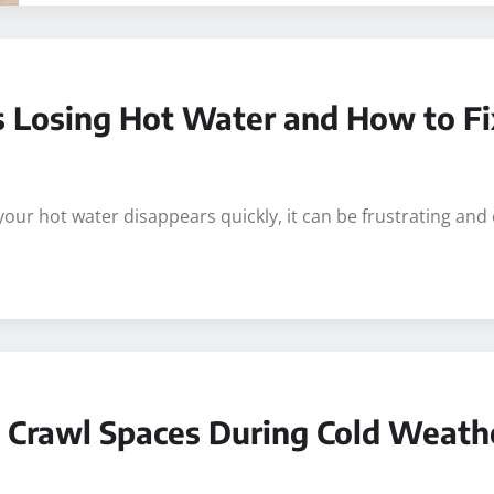
Losing Hot Water and How to Fix
ur hot water disappears quickly, it can be frustrating and
g Crawl Spaces During Cold Weath