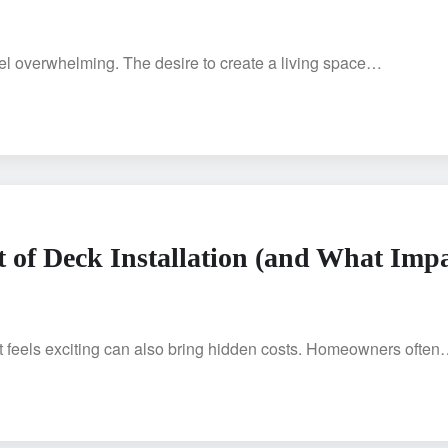
feel overwhelming. The desire to create a living space…
 of Deck Installation (and What Imp
t feels exciting can also bring hidden costs. Homeowners ofte