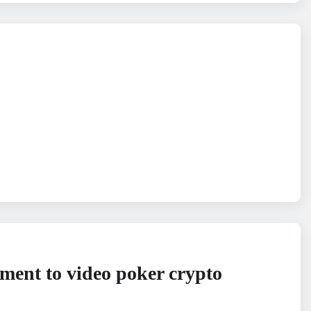
ment to video poker crypto