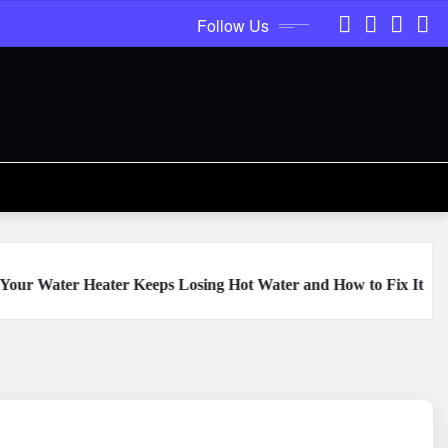
Follow Us
ter Keeps Losing Hot Water and How to Fix It
The Hidden 