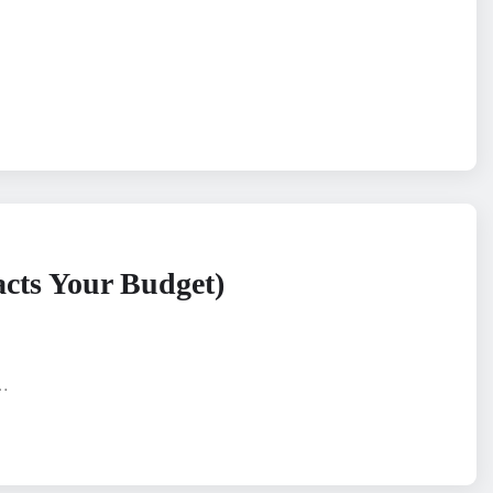
acts Your Budget)
n…