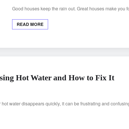
Good houses keep the rain out. Great houses make you for
READ MORE
ing Hot Water and How to Fix It
ot water disappears quickly, it can be frustrating and confusi