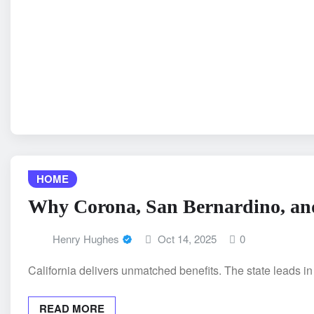
HOME
Why Corona, San Bernardino, and
Henry Hughes
Oct 14, 2025
0
California delivers unmatched benefits. The state leads i
READ MORE