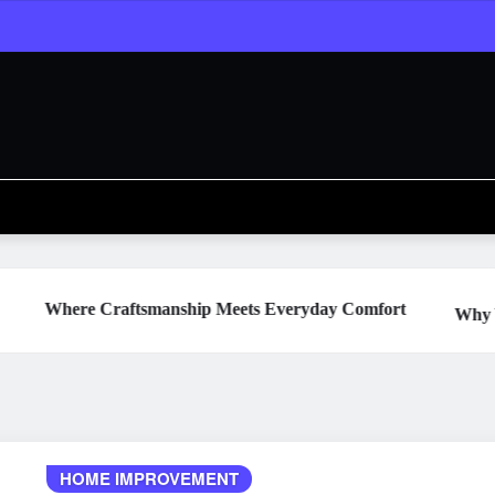
aftsmanship Meets Everyday Comfort
Why Your Water Hea
HOME IMPROVEMENT