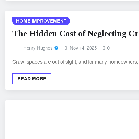
HOME IMPROVEMENT
The Hidden Cost of Neglecting C
Henry Hughes
Nov 14, 2025
0
Crawl spaces are out of sight, and for many homeowners,
READ MORE