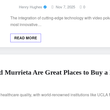
Henry Hughes
Nov 7, 2025
0
The integration of cutting-edge technology with video pok
most innovative…
READ MORE
 Murrieta Are Great Places to Buy 
n healthcare quality, with world-renowned institutions like UCL