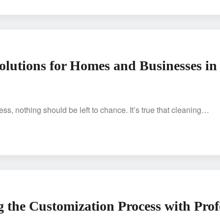
olutions for Homes and Businesses in
s, nothing should be left to chance. It’s true that cleaning…
g the Customization Process with Prof