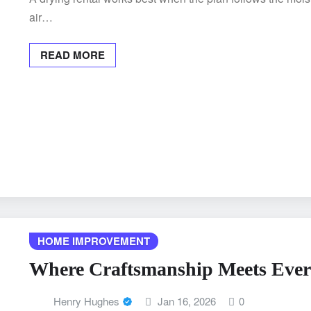
air…
READ MORE
HOME IMPROVEMENT
Where Craftsmanship Meets Eve
Henry Hughes
Jan 16, 2026
0