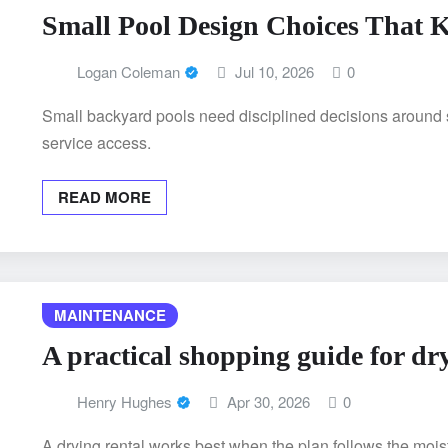
Small Pool Design Choices That K
Logan Coleman
Jul 10, 2026
0
Small backyard pools need disciplined decisions around si
service access.
READ MORE
MAINTENANCE
A practical shopping guide for d
Henry Hughes
Apr 30, 2026
0
A drying rental works best when the plan follows the moi