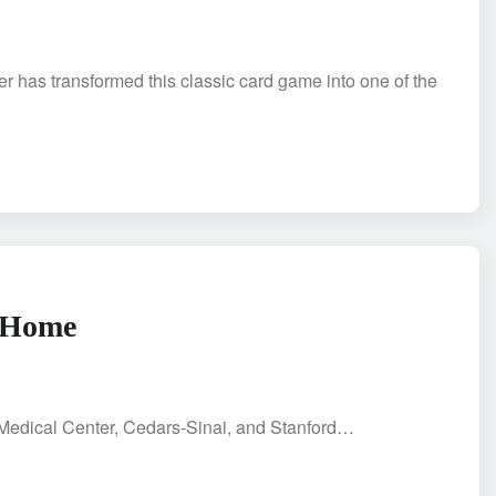
er has transformed this classic card game into one of the
a Home
A Medical Center, Cedars-Sinai, and Stanford…