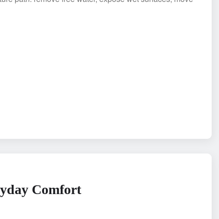
ryday Comfort