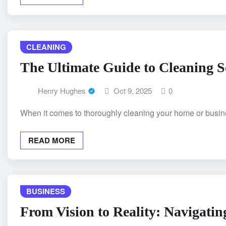
CLEANING
The Ultimate Guide to Cleaning S
Henry Hughes
Oct 9, 2025
0
When it comes to thoroughly cleaning your home or busines
READ MORE
BUSINESS
From Vision to Reality: Navigatin