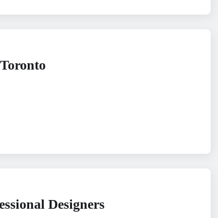
 Toronto
essional Designers