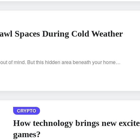
rawl Spaces During Cold Weather
 out of mind. But this hidden area beneath your home…
CRYPTO
How technology brings new excite
games?