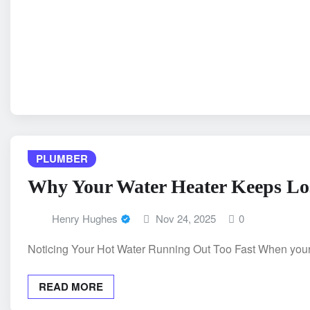
PLUMBER
Why Your Water Heater Keeps Los
Henry Hughes
Nov 24, 2025
0
Noticing Your Hot Water Running Out Too Fast When your h
READ MORE