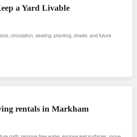
eep a Yard Livable
ze, circulation, seating, planting, shade, and future
rying rentals in Markham
sture path: remove free water, expose wet surfaces, move