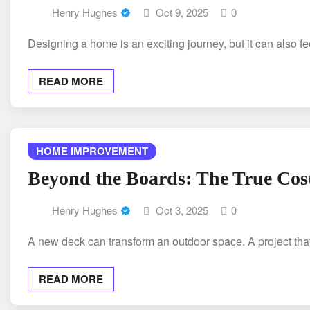
Henry Hughes
Oct 9, 2025
0
Designing a home is an exciting journey, but it can also 
READ MORE
HOME IMPROVEMENT
Beyond the Boards: The True Cost
Henry Hughes
Oct 3, 2025
0
A new deck can transform an outdoor space. A project tha
READ MORE