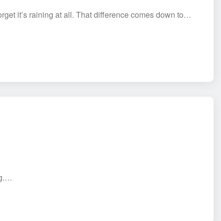
get it’s raining at all. That difference comes down to…
ng.…