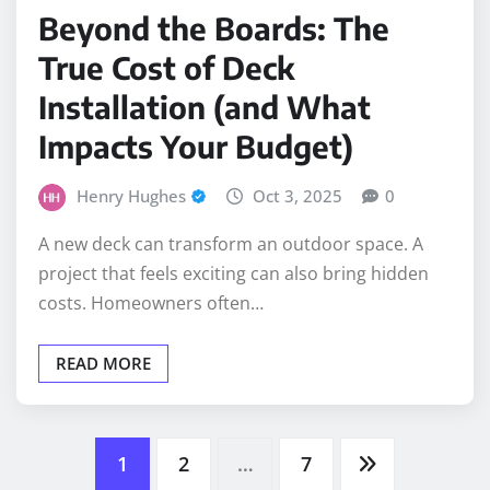
Beyond the Boards: The
True Cost of Deck
Installation (and What
Impacts Your Budget)
Henry Hughes
Oct 3, 2025
0
A new deck can transform an outdoor space. A
project that feels exciting can also bring hidden
costs. Homeowners often…
READ MORE
Posts
1
2
…
7