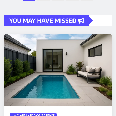
pagination
YOU MAY HAVE MISSED
HOME IMPROVEMENT