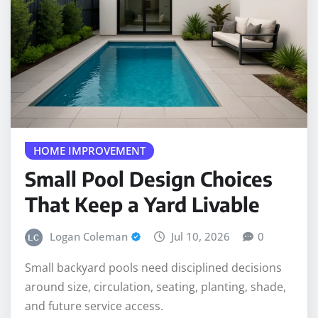
HOME IMPROVEMENT
Small Pool Design Choices
That Keep a Yard Livable
Logan Coleman
Jul 10, 2026
0
Small backyard pools need disciplined decisions
around size, circulation, seating, planting, shade,
and future service access.