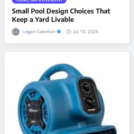
Small Pool Design Choices That
Keep a Yard Livable
Logan Coleman
Jul 10, 2026