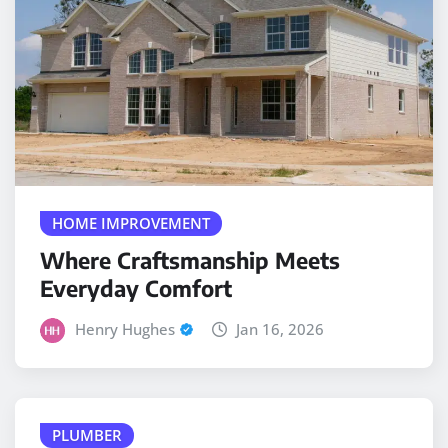
HOME IMPROVEMENT
Where Craftsmanship Meets
Everyday Comfort
Henry Hughes
Jan 16, 2026
PLUMBER