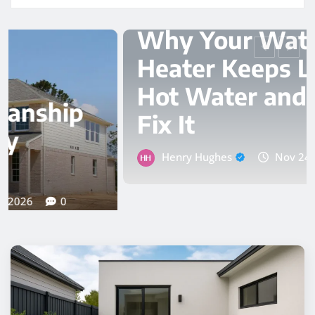
PLUMBER
Why Your Water
Heater Keeps Losing
Hot Water and How to
Fix It
Henry Hughes
Nov 24, 2025
0