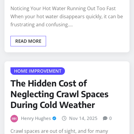
Noticing Your Hot Water Running Out Too Fast
When your hot water disappears quickly, it can be
frustrating and confusing.…
READ MORE
HOME IMPROVEMENT
The Hidden Cost of
Neglecting Crawl Spaces
During Cold Weather
Henry Hughes
Nov 14, 2025
0
Crawl spaces are out of sight, and for many