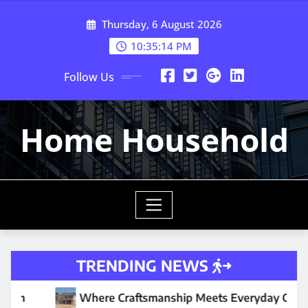
Skip
Thursday, 6 August 2026
to
content
10:35:16 PM
Follow Us
Home Household
TRENDING NEWS
raftsmanship Meets Everyday Comfort
Why Your Water