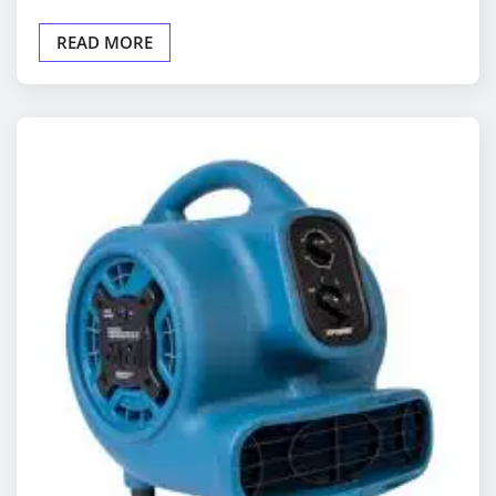
READ MORE