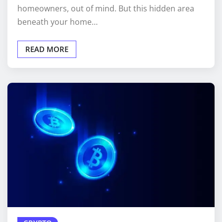
homeowners, out of mind. But this hidden area
beneath your home…
READ MORE
CRYPTO