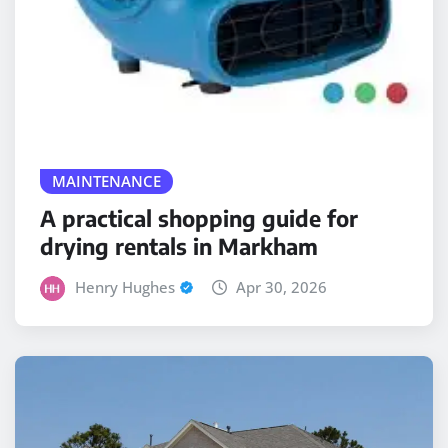
MAINTENANCE
A practical shopping guide for
drying rentals in Markham
Henry Hughes
Apr 30, 2026