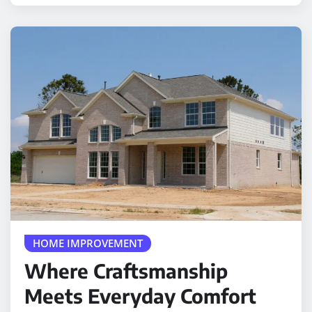
HOME IMPROVEMENT
Where Craftsmanship
Meets Everyday Comfort