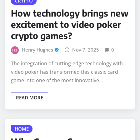
How technology brings new
excitement to video poker
crypto games?
Henry Hughes
Nov 7, 2025
0
The integration of cutting-edge technology with
video poker has transformed this classic card
game into one of the most innovative…
READ MORE
HOME
Why Corona, San