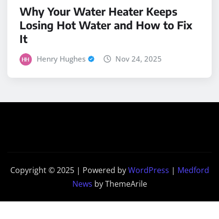
Why Your Water Heater Keeps
Losing Hot Water and How to Fix
It
Henry Hughes
Nov 24, 2025
Copyright © 2025 | Powered by
WordPress
|
Medford
News
by ThemeArile