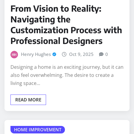
From Vision to Reality:
Navigating the
Customization Process with
Professional Designers
Henry Hughes
Oct 9, 2025
0
Designing a home is an exciting journey, but it can
also feel overwhelming. The desire to create a
living space…
READ MORE
HOME IMPROVEMENT