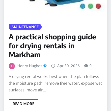
MAINTENANCE
A practical shopping guide
for drying rentals in
Markham
Henry Hughes
Apr 30, 2026
0
A drying rental works best when the plan follows
the moisture path: remove free water, expose wet
surfaces, move air…
READ MORE