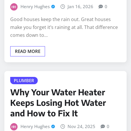
Henry Hughes
Jan 16, 2026
0
Good houses keep the rain out. Great houses
make you forget it’s raining at all. That difference
comes down to…
READ MORE
PLUMBER
Why Your Water Heater
Keeps Losing Hot Water
and How to Fix It
Henry Hughes
Nov 24, 2025
0