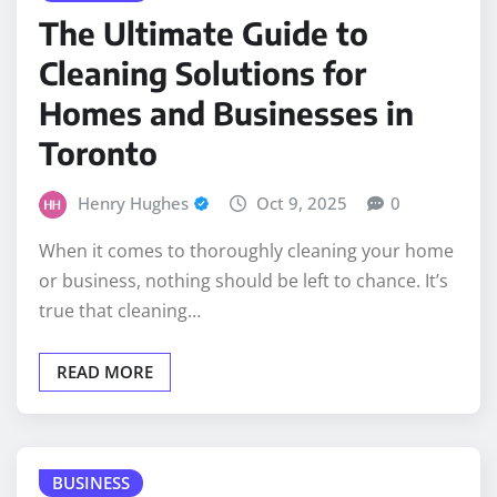
The Ultimate Guide to
Cleaning Solutions for
Homes and Businesses in
Toronto
Henry Hughes
Oct 9, 2025
0
When it comes to thoroughly cleaning your home
or business, nothing should be left to chance. It’s
true that cleaning…
READ MORE
BUSINESS