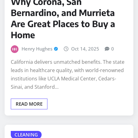
Bernardino, and Murrieta
Are Great Places to Buy a
Home
Henry Hughes
Oct 14, 2025
0
California delivers unmatched benefits. The state
leads in healthcare quality, with world-renowned
institutions like UCLA Medical Center, Cedars-
Sinai, and Stanford…
READ MORE
CLEANING